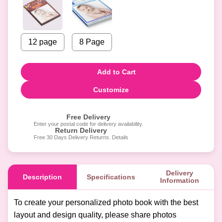
12 page
8 Page
Add to Cart
Customize
Free Delivery
Enter your postal code for delivery availability.
Return Delivery
Free 30 Days Delivery Returns. Details
Delivery
Description
Specifications
Information
To create your personalized photo book with the best
layout and design quality, please share photos