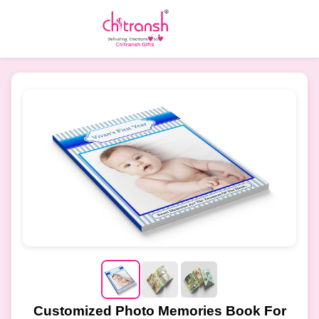
Customized Photo Memories Book For