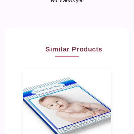
No reviews yet.
Similar Products