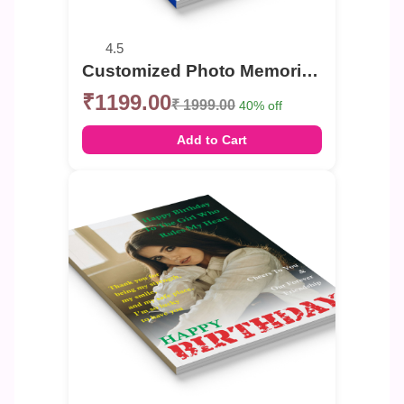
4.5
Customized Photo Memories Book For Birthday
₹1199.00
₹ 1999.00
40% off
Add to Cart