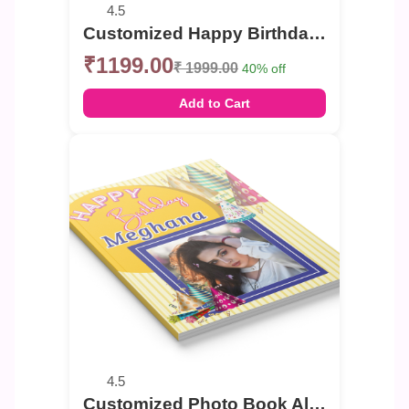
4.5
Customized Happy Birthday celebration Photo Book
₹1199.00
₹ 1999.00
40% off
Add to Cart
4.5
Customized Photo Book Album For Birthday