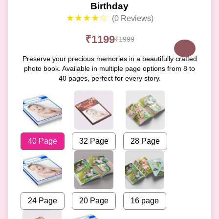
Birthday
★★★★☆
(0 Reviews)
₹1199
₹1999
Preserve your precious memories in a beautifully crafted
photo book. Available in multiple page options from 8 to
40 pages, perfect for every story.
40 Page
32 Page
28 Page
24 Page
20 Page
16 page