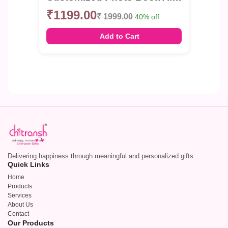
₹1199.00
₹ 1999.00
40% off
Add to Cart
Delivering happiness through meaningful and personalized gifts.
Quick Links
Home
Products
Services
About Us
Contact
Our Products