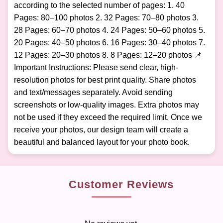
according to the selected number of pages: 1. 40
Pages: 80–100 photos 2. 32 Pages: 70–80 photos 3.
28 Pages: 60–70 photos 4. 24 Pages: 50–60 photos 5.
20 Pages: 40–50 photos 6. 16 Pages: 30–40 photos 7.
12 Pages: 20–30 photos 8. 8 Pages: 12–20 photos 📌
Important Instructions: Please send clear, high-
resolution photos for best print quality. Share photos
and text/messages separately. Avoid sending
screenshots or low-quality images. Extra photos may
not be used if they exceed the required limit. Once we
receive your photos, our design team will create a
beautiful and balanced layout for your photo book.
Customer Reviews