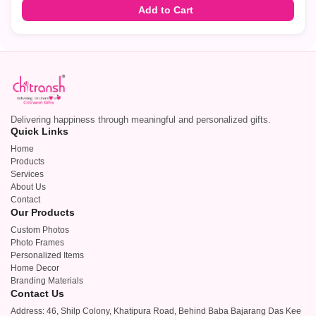
Add to Cart
Delivering happiness through meaningful and personalized gifts.
Quick Links
Home
Products
Services
About Us
Contact
Our Products
Custom Photos
Photo Frames
Personalized Items
Home Decor
Branding Materials
Contact Us
Address: 46, Shilp Colony, Khatipura Road, Behind Baba Bajarang Das Kee