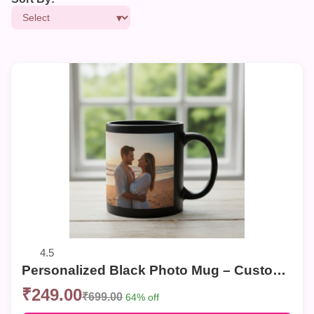
4.5
Personalized Black Photo Mug – Customized Couple Photo Coffee Mug | Sweet Memories Gift
₹249.00
₹699.00
64% off