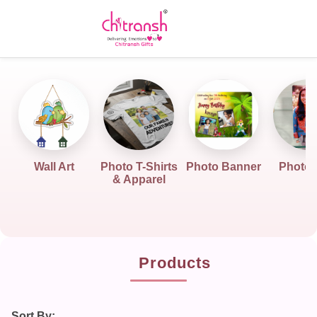
Wall Art
Photo T-Shirts
Photo Banner
Photo G
& Apparel
Products
Sort By: