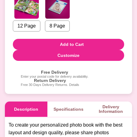
12 Page
8 Page
Add to Cart
Customize
Free Delivery
Enter your postal code for delivery availability.
Return Delivery
Free 30 Days Delivery Returns. Details
Delivery
Description
Specifications
Information
To create your personalized photo book with the best
layout and design quality, please share photos