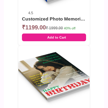
4.5
Customized Photo Memories Book For Birthday
₹1199.00
₹ 1999.00
40% off
Add to Cart