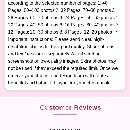
according to the selected number of pages: 1. 40
Pages: 80–100 photos 2. 32 Pages: 70–80 photos 3.
28 Pages: 60–70 photos 4. 24 Pages: 50–60 photos 5.
20 Pages: 40–50 photos 6. 16 Pages: 30–40 photos 7.
12 Pages: 20–30 photos 8. 8 Pages: 12–20 photos 📌
Important Instructions: Please send clear, high-
resolution photos for best print quality. Share photos
and text/messages separately. Avoid sending
screenshots or low-quality images. Extra photos may
not be used if they exceed the required limit. Once we
receive your photos, our design team will create a
beautiful and balanced layout for your photo book.
Customer Reviews