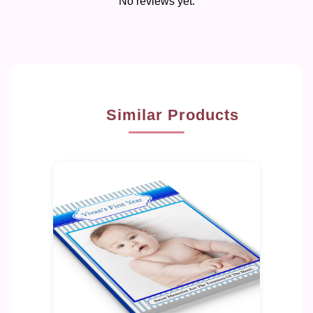
No reviews yet.
Similar Products