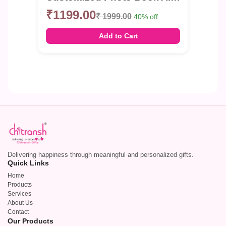
₹1199.00
₹ 1999.00
40% off
Add to Cart
Delivering happiness through meaningful and personalized gifts.
Quick Links
Home
Products
Services
About Us
Contact
Our Products