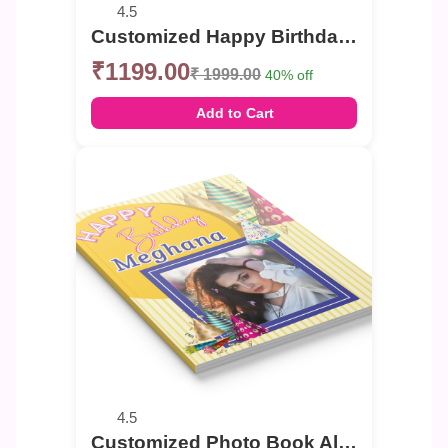
4.5
Customized Happy Birthday celebration Photo Book
₹1199.00
₹ 1999.00
40% off
Add to Cart
4.5
Customized Photo Book Album For Birthday