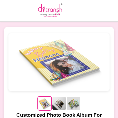
Customized Photo Book Album For