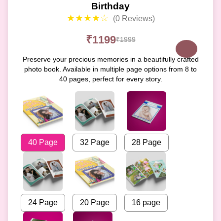
Birthday
★★★★☆
(0 Reviews)
₹1199
₹1999
Preserve your precious memories in a beautifully crafted
photo book. Available in multiple page options from 8 to
40 pages, perfect for every story.
40 Page
32 Page
28 Page
24 Page
20 Page
16 page