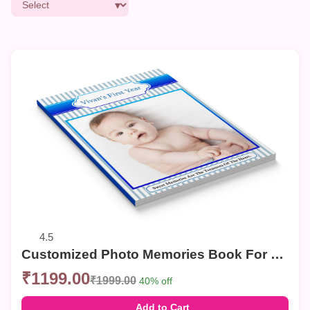
4.5
Customized Photo Memories Book For Birthday
₹1199.00
₹1999.00
40% off
Add to Cart