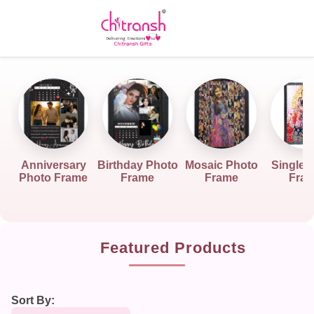
Anniversary
Birthday Photo
Mosaic Photo
Single 
Photo Frame
Frame
Frame
Fra
Featured Products
Sort By: