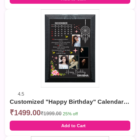
4.5
Customized "Happy Birthday" Calendar Photo Frame – Elegant Collage Wall Decor
₹1499.00
₹1999.00
25% off
Add to Cart