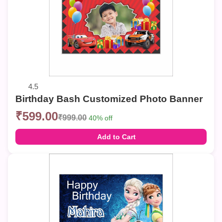
4.5
Birthday Bash Customized Photo Banner
₹599.00
₹999.00
40% off
Add to Cart