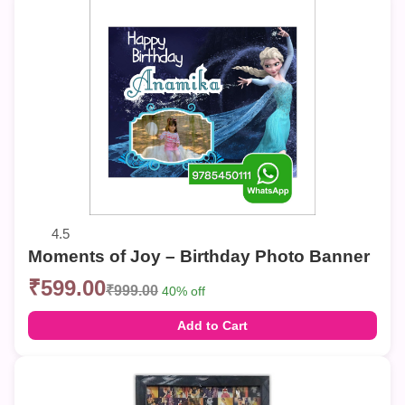
4.5
Moments of Joy – Birthday Photo Banner
₹599.00
₹999.00
40% off
Add to Cart