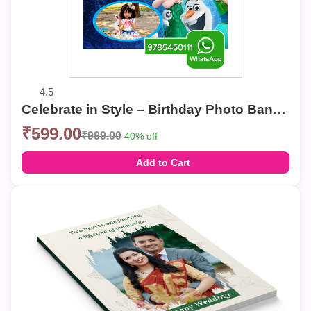
4.5
Celebrate in Style – Birthday Photo Banner
₹599.00
₹999.00
40% off
Add to Cart