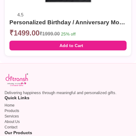
4.5
Personalized Birthday / Anniversary Mosaic Photo Frames – Custom Collage Wall Decor
₹1499.00
₹1999.00
25% off
Add to Cart
Delivering happiness through meaningful and personalized gifts.
Quick Links
Home
Products
Services
About Us
Contact
Our Products