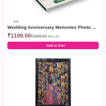
4.5
Wedding Anniversary Memories Photo Book | Personalized Couple Photo Album
₹1199.00
₹1999.00
40% off
Add to Cart