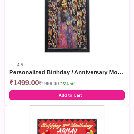
4.5
Personalized Birthday / Anniversary Mosaic Photo Frames – Custom Collage Wall Decor
₹1499.00
₹1999.00
25% off
Add to Cart