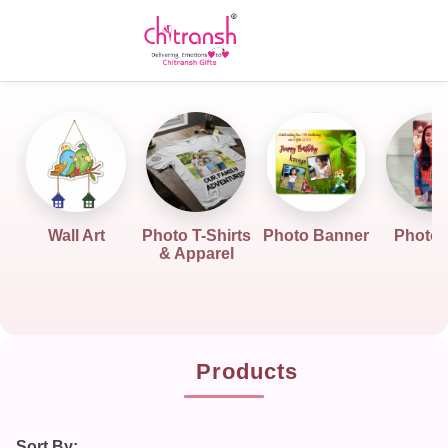
Wall Art
Photo T-Shirts
Photo Banner
Photo G
& Apparel
Products
Sort By: