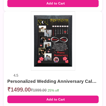
Add to Cart
4.5
Personalized Wedding Anniversary Calendar Photo Frame
₹1499.00
₹1999.00
25% off
Add to Cart