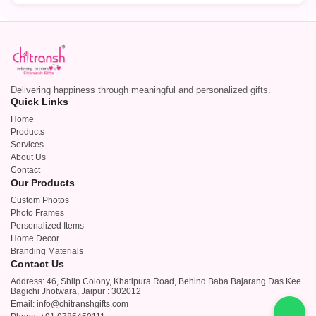
Delivering happiness through meaningful and personalized gifts.
Quick Links
Home
Products
Services
About Us
Contact
Our Products
Custom Photos
Photo Frames
Personalized Items
Home Decor
Branding Materials
Contact Us
Address: 46, Shilp Colony, Khatipura Road, Behind Baba Bajarang Das Kee
Bagichi Jhotwara, Jaipur : 302012
Email: info@chitranshgifts.com