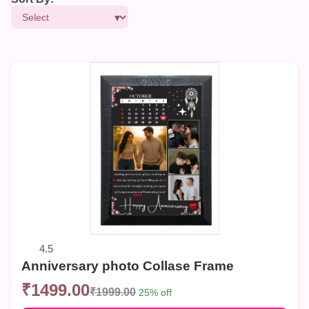
4.5
Anniversary photo Collase Frame
₹1499.00
₹1999.00
25% off