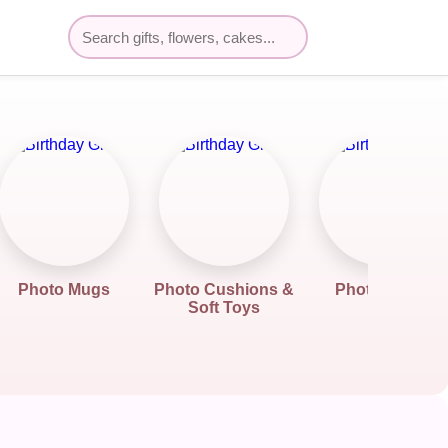
Photo Mugs
Photo Cushions &
Photo Frame
Soft Toys