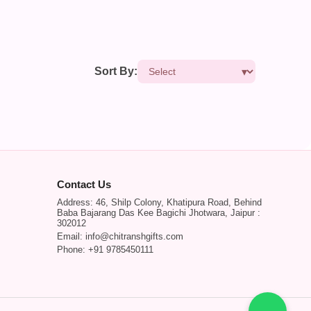
Sort By:
Contact Us
Address: 46, Shilp Colony, Khatipura Road, Behind
Baba Bajarang Das Kee Bagichi Jhotwara, Jaipur :
302012
Email: info@chitranshgifts.com
Phone: +91 9785450111