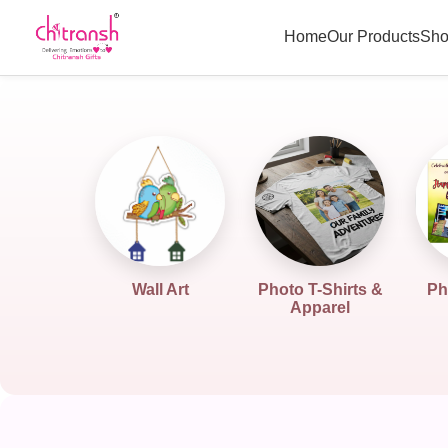
Home
Our Products
Sho
Wall Art
Photo T-Shirts &
Ph
Apparel