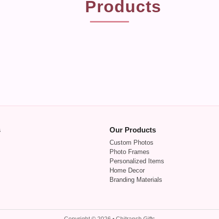
Products
s
Our Products
Custom Photos
Photo Frames
Personalized Items
Home Decor
Branding Materials