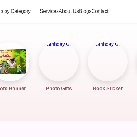
p by Category
Services
About Us
Blogs
Contact
oto Banner
Photo Gifts
Book Sticker