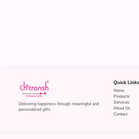
Quick Link
Home
Products
Services
Delivering happiness through meaningful and
About Us
personalized gifts.
Contact