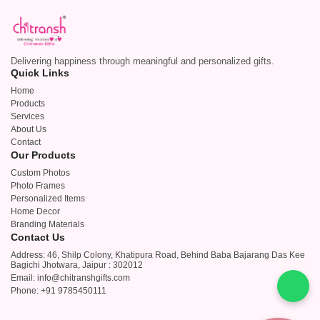
Delivering happiness through meaningful and personalized gifts.
Quick Links
Home
Products
Services
About Us
Contact
Our Products
Custom Photos
Photo Frames
Personalized Items
Home Decor
Branding Materials
Contact Us
Address: 46, Shilp Colony, Khatipura Road, Behind Baba Bajarang Das Kee
Bagichi Jhotwara, Jaipur : 302012
Email: info@chitranshgifts.com
Phone: +91 9785450111