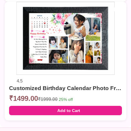
4.5
Customized Birthday Calendar Photo Frame – Multi-Photo Collage with Personalized Date & Message
₹1499.00
₹1999.00
25% off
Add to Cart