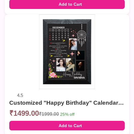
Add to Cart
4.5
Customized "Happy Birthday" Calendar Photo Frame – Elegant Collage Wall Decor
₹1499.00
₹1999.00
25% off
Add to Cart