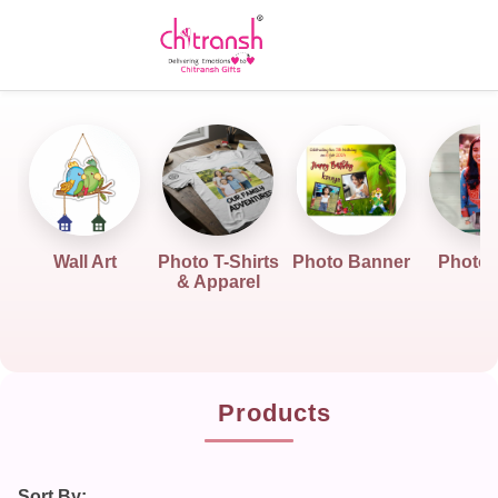
Wall Art
Photo T-Shirts
Photo Banner
Photo G
& Apparel
Products
Sort By: