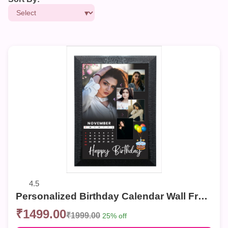
4.5
Personalized Birthday Calendar Wall Frame – Custom Photo Collage for Birthdays
₹1499.00
₹1999.00
25% off